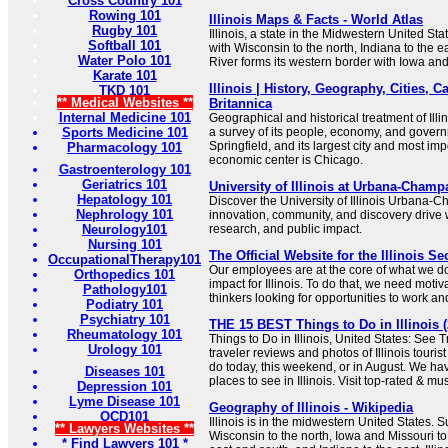
Cross Country 101
Rowing 101
Illinois Maps & Facts - World Atlas
Rugby 101
Illinois, a state in the Midwestern United Sta
Softball 101
with Wisconsin to the north, Indiana to the e
Water Polo 101
River forms its western border with Iowa and
Karate 101
Illinois | History, Geography, Cities, Ca
TKD 101
** Medical Websites **
Britannica
Internal Medicine 101
Geographical and historical treatment of Ill
Sports Medicine 101
a survey of its people, economy, and governme
Springfield, and its largest city and most imp
Pharmacology 101
economic center is Chicago.
Gastroenterology 101
Geriatrics 101
University of Illinois at Urbana-Champ
Hepatology 101
Discover the University of Illinois Urban
Nephrology 101
innovation, community, and discovery drive 
Neurology101
research, and public impact.
Nursing 101
The Official Website for the Illinois Se
OccupationalTherapy101
Our employees are at the core of what we do
Orthopedics 101
impact for Illinois. To do that, we need moti
Pathology101
thinkers looking for opportunities to work and
Podiatry 101
Psychiatry 101
THE 15 BEST Things to Do in Illinois (
Rheumatology 101
Things to Do in Illinois, United States: See 
Urology 101
traveler reviews and photos of Illinois tourist
do today, this weekend, or in August. We hav
Diseases 101
places to see in Illinois. Visit top-rated & mu
Depression 101
Lyme Disease 101
Geography of Illinois - Wikipedia
OCD101
Illinois is in the midwestern United States. 
** Lawyers Websites **
Wisconsin to the north, Iowa and Missouri to
* Find Lawyers 101 *