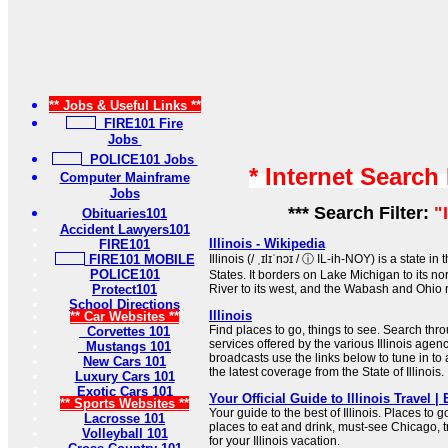
** Jobs & Useful Links **
FIRE101 Fire
Jobs
POLICE101 Jobs
* Internet Search
Computer Mainframe
Jobs
*** Search Filter:
"
Obituaries101
Accident Lawyers101
Illinois - Wikipedia
FIRE101
FIRE101 MOBILE
Illinois (/ ˌɪlɪˈnɔɪ / ⓘ IL-ih-NOY) is a state 
POLICE101
States. It borders on Lake Michigan to its no
Protect101
River to its west, and the Wabash and Ohio ri
School Directions
Illinois
** Car Websites **
Find places to go, things to see. Search throu
Corvettes 101
services offered by the various Illinois agenc
Mustangs 101
broadcasts use the links below to tune in to
New Cars 101
the latest coverage from the State of Illinois.
Luxury Cars 101
Exotic Cars 101
Your Official Guide to Illinois Travel | 
** Sports Websites **
Your guide to the best of Illinois. Places to g
Lacrosse 101
places to eat and drink, must-see Chicago, t
Volleyball 101
for your Illinois vacation.