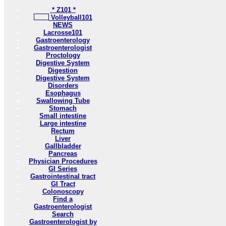
* Z101 *
Volleyball101
NEWS
Lacrosse101
Gastroenterology
Gastroenterologist
Proctology
Digestive System
Digestion
Digestive System
Disorders
Esophagus
Swallowing Tube
Stomach
Small intestine
Large intestine
Rectum
Liver
Gallbladder
Pancreas
Physician Procedures
GI Series
Gastrointestinal tract
GI Tract
Colonoscopy
Find a
Gastroenterologist
Search
Gastroenterologist by