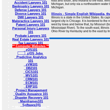
east and south, and Indiana to the east. Illin
Accident Lawyers 101
Michigan, but only via a northeastern water
Bankruptcy Lawyers 101
Michigan.
Defense Lawyers 101
Divorce Lawyers 101
Illinois - Simple English Wikipedia, t
DWI Lawyers 101
Illinois is a state in the United States. Its cap
Malpractice Lawyers 101
largest city is Chicago. It is bordered to the 
west by Iowa and below that, by Missouri (b
Patent Lawyers 101
Mississippi River). To the south-east, Illinoi
Personal Injury Lawyers
Ohio River by Kentucky and to the east by I
101
Probate Lawyers 101
Real Estate Lawyers 101
Tax Lawyers 101
** Computer Websites **
zOS101
z/OS Jobs
Predictive Analytics
101
zVM101
DB2101
CICS101
MVS101
CRM101
ECM101
ERP101
Project Management
Quality Assuance 101
Disaster Recovery 101
Mainframes101
Software101
** Most Popular Pages **