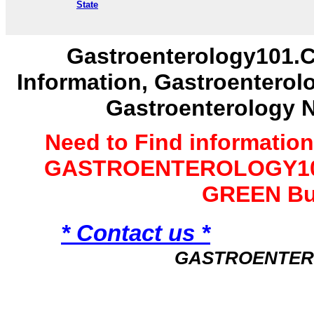
State
Gastroenterology101.C
Information, Gastroenterol
Gastroenterology 
Need to Find informatio
GASTROENTEROLOGY101 
GREEN Bu
* Contact us *
GASTROENTER