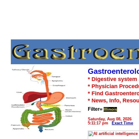
Gastroenterol
* Digestive system 
* Physician Proced
* Find Gastroentero
* News, Info, Reso
Filter=
Illinois
Saturday, Aug 08, 2026
5:11:17 pm
Exact Time