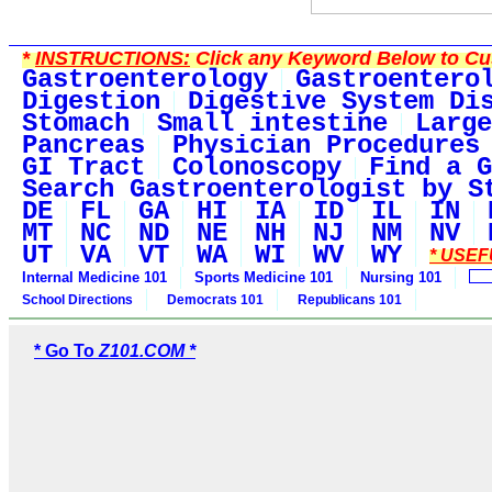
*
INSTRUCTIONS:
Click any Keyword Below to Cus
Gastroenterology
Gastroentero
Digestion
Digestive System Di
Stomach
Small intestine
Large
Pancreas
Physician Procedures
GI Tract
Colonoscopy
Find a G
Search Gastroenterologist by S
DE
FL
GA
HI
IA
ID
IL
IN
MT
NC
ND
NE
NH
NJ
NM
NV
UT
VA
VT
WA
WI
WV
WY
* USEF
Internal Medicine 101
Sports Medicine 101
Nursing 101
School Directions
Democrats 101
Republicans 101
* Go To
Z101.COM *