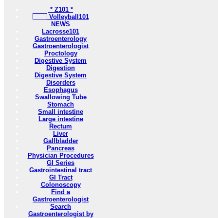
* Z101 *
Volleyball101
NEWS
Lacrosse101
Gastroenterology
Gastroenterologist
Proctology
Digestive System
Digestion
Digestive System
Disorders
Esophagus
Swallowing Tube
Stomach
Small intestine
Large intestine
Rectum
Liver
Gallbladder
Pancreas
Physician Procedures
GI Series
Gastrointestinal tract
GI Tract
Colonoscopy
Find a
Gastroenterologist
Search
Gastroenterologist by