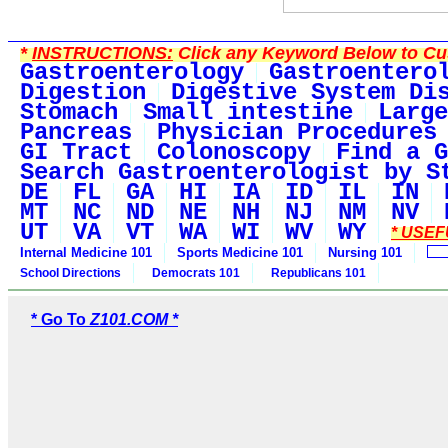
*
INSTRUCTIONS:
Click any Keyword Below to Cus
Gastroenterology
Gastroentero
Digestion
Digestive System Di
Stomach
Small intestine
Large
Pancreas
Physician Procedures
GI Tract
Colonoscopy
Find a G
Search Gastroenterologist by S
DE
FL
GA
HI
IA
ID
IL
IN
MT
NC
ND
NE
NH
NJ
NM
NV
UT
VA
VT
WA
WI
WV
WY
* USEF
Internal Medicine 101
Sports Medicine 101
Nursing 101
School Directions
Democrats 101
Republicans 101
* Go To
Z101.COM *