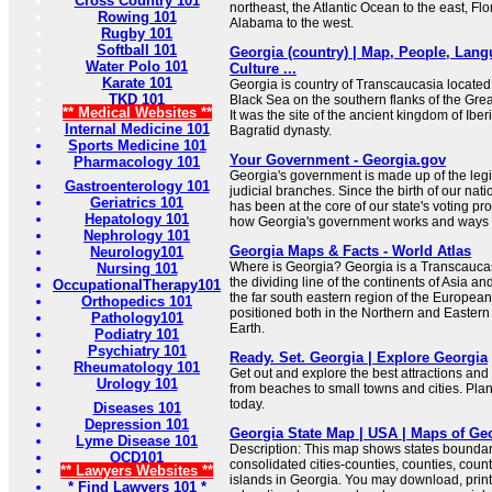
Cross Country 101
northeast, the Atlantic Ocean to the east, Flo
Rowing 101
Alabama to the west.
Rugby 101
Softball 101
Georgia (country) | Map, People, Lang
Water Polo 101
Culture ...
Karate 101
Georgia is country of Transcaucasia located 
TKD 101
Black Sea on the southern flanks of the Gr
** Medical Websites **
It was the site of the ancient kingdom of Ibe
Internal Medicine 101
Bagratid dynasty.
Sports Medicine 101
Your Government - Georgia.gov
Pharmacology 101
Georgia's government is made up of the legi
Gastroenterology 101
judicial branches. Since the birth of our nati
Geriatrics 101
has been at the core of our state's voting pr
Hepatology 101
how Georgia's government works and ways t
Nephrology 101
Georgia Maps & Facts - World Atlas
Neurology101
Where is Georgia? Georgia is a Transcaucasi
Nursing 101
the dividing line of the continents of Asia and
OccupationalTherapy101
the far south eastern region of the European
Orthopedics 101
positioned both in the Northern and Eastern
Pathology101
Earth.
Podiatry 101
Psychiatry 101
Ready. Set. Georgia | Explore Georgia
Rheumatology 101
Get out and explore the best attractions and 
Urology 101
from beaches to small towns and cities. Pla
today.
Diseases 101
Depression 101
Georgia State Map | USA | Maps of Ge
Lyme Disease 101
Description: This map shows states boundarie
OCD101
consolidated cities-counties, counties, count
** Lawyers Websites **
islands in Georgia. You may download, print
* Find Lawyers 101 *