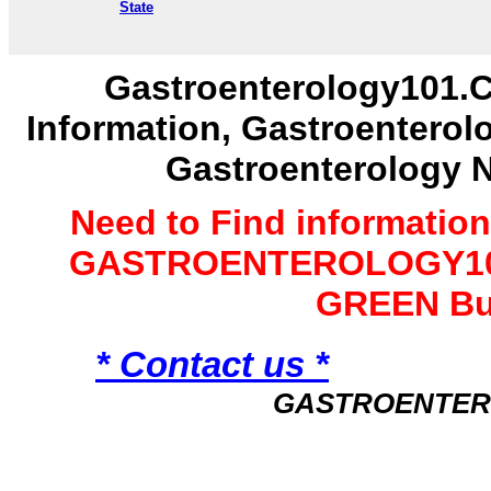
State
Gastroenterology101.C
Information, Gastroenterol
Gastroenterology 
Need to Find informatio
GASTROENTEROLOGY101 
GREEN Bu
* Contact us *
GASTROENTER