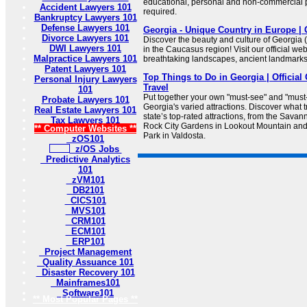
educational, personal and non-commercial pu
Accident Lawyers 101
required.
Bankruptcy Lawyers 101
Defense Lawyers 101
Georgia - Unique Country in Europe | 
Divorce Lawyers 101
Discover the beauty and culture of Georgia
DWI Lawyers 101
in the Caucasus region! Visit our official we
Malpractice Lawyers 101
breathtaking landscapes, ancient landmarks, 
Patent Lawyers 101
Top Things to Do in Georgia | Officia
Personal Injury Lawyers
Travel
101
Put together your own "must-see" and "must
Probate Lawyers 101
Georgia's varied attractions. Discover what t
Real Estate Lawyers 101
state’s top-rated attractions, from the Savann
Tax Lawyers 101
Rock City Gardens in Lookout Mountain an
** Computer Websites **
Park in Valdosta.
zOS101
z/OS Jobs
Predictive Analytics
101
zVM101
DB2101
CICS101
MVS101
CRM101
ECM101
ERP101
Project Management
Quality Assuance 101
Disaster Recovery 101
Mainframes101
Software101
** Most Popular Pages **