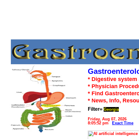
Gastroenterol
* Digestive system 
* Physician Proced
* Find Gastroentero
* News, Info, Reso
Filter=
Georgia
Friday, Aug 07, 2026
8:05:52 pm
Exact Time