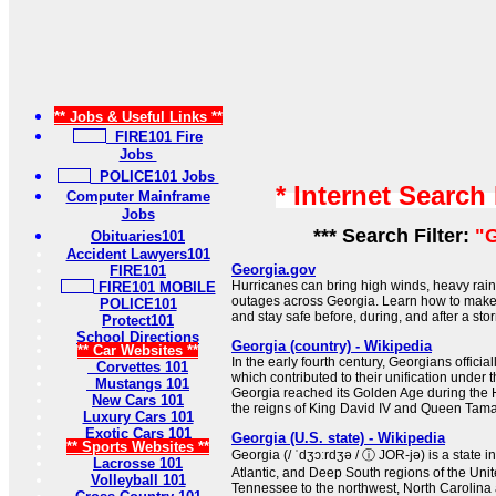
** Jobs & Useful Links **
FIRE101 Fire
Jobs
POLICE101 Jobs
* Internet Search
Computer Mainframe
Jobs
*** Search Filter:
"G
Obituaries101
Accident Lawyers101
Georgia.gov
FIRE101
Hurricanes can bring high winds, heavy rain
FIRE101 MOBILE
outages across Georgia. Learn how to make a
POLICE101
and stay safe before, during, and after a sto
Protect101
School Directions
Georgia (country) - Wikipedia
** Car Websites **
In the early fourth century, Georgians official
Corvettes 101
which contributed to their unification under
Mustangs 101
Georgia reached its Golden Age during the
New Cars 101
the reigns of King David IV and Queen Tama
Luxury Cars 101
Exotic Cars 101
Georgia (U.S. state) - Wikipedia
** Sports Websites **
Georgia (/ ˈdʒɔːrdʒə / ⓘ JOR-jə) is a state 
Lacrosse 101
Atlantic, and Deep South regions of the Unite
Volleyball 101
Tennessee to the northwest, North Carolina 