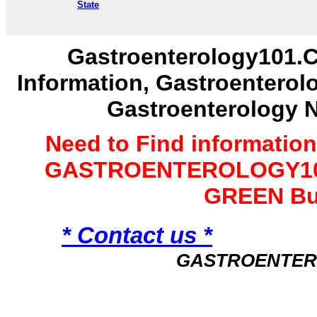
State
Gastroenterology101.C
Information, Gastroenterol
Gastroenterology 
Need to Find informatio
GASTROENTEROLOGY101 
GREEN Bu
* Contact us *
GASTROENTER