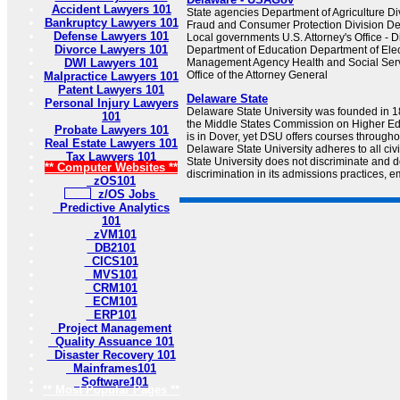
Accident Lawyers 101
State agencies Department of Agriculture Div
Bankruptcy Lawyers 101
Fraud and Consumer Protection Division De
Defense Lawyers 101
Local governments U.S. Attorney's Office - D
Divorce Lawyers 101
Department of Education Department of El
DWI Lawyers 101
Management Agency Health and Social Serv
Office of the Attorney General
Malpractice Lawyers 101
Patent Lawyers 101
Delaware State
Personal Injury Lawyers
Delaware State University was founded in 1
101
the Middle States Commission on Higher Edu
Probate Lawyers 101
is in Dover, yet DSU offers courses througho
Real Estate Lawyers 101
Delaware State University adheres to all civ
Tax Lawyers 101
State University does not discriminate and d
** Computer Websites **
discrimination in its admissions practices, e
zOS101
z/OS Jobs
Predictive Analytics
101
zVM101
DB2101
CICS101
MVS101
CRM101
ECM101
ERP101
Project Management
Quality Assuance 101
Disaster Recovery 101
Mainframes101
Software101
** Most Popular Pages **