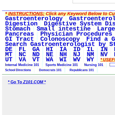
*
INSTRUCTIONS:
Click any Keyword Below to Cus
Gastroenterology
Gastroentero
Digestion
Digestive System Di
Stomach
Small intestine
Large
Pancreas
Physician Procedures
GI Tract
Colonoscopy
Find a G
Search Gastroenterologist by S
DE
FL
GA
HI
IA
ID
IL
IN
MT
NC
ND
NE
NH
NJ
NM
NV
UT
VA
VT
WA
WI
WV
WY
* USEF
Internal Medicine 101
Sports Medicine 101
Nursing 101
School Directions
Democrats 101
Republicans 101
* Go To
Z101.COM *