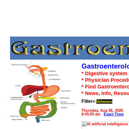
Gastroenterol
* Digestive system 
* Physician Proced
* Find Gastroentero
* News, Info, Reso
Filter=
Delaware
Thursday, Aug 06, 2026
8:45:05 am
Exact Time