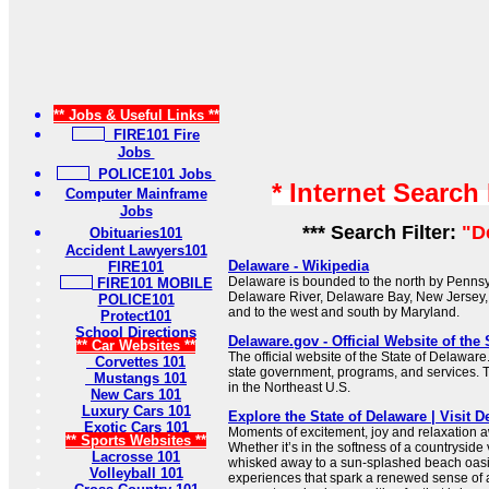
** Jobs & Useful Links **
FIRE101 Fire
Jobs
POLICE101 Jobs
* Internet Search
Computer Mainframe
Jobs
*** Search Filter:
"D
Obituaries101
Accident Lawyers101
Delaware - Wikipedia
FIRE101
Delaware is bounded to the north by Pennsyl
FIRE101 MOBILE
Delaware River, Delaware Bay, New Jersey, 
POLICE101
and to the west and south by Maryland.
Protect101
School Directions
Delaware.gov - Official Website of the 
** Car Websites **
The official website of the State of Delaware
Corvettes 101
state government, programs, and services. Th
Mustangs 101
in the Northeast U.S.
New Cars 101
Luxury Cars 101
Explore the State of Delaware | Visit 
Exotic Cars 101
Moments of excitement, joy and relaxation a
** Sports Websites **
Whether it’s in the softness of a countryside
Lacrosse 101
whisked away to a sun-splashed beach oasis
Volleyball 101
experiences that spark a renewed sense of 