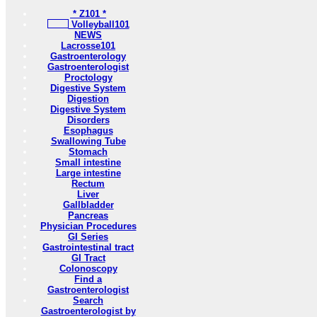
* Z101 *
Volleyball101
NEWS
Lacrosse101
Gastroenterology
Gastroenterologist
Proctology
Digestive System
Digestion
Digestive System
Disorders
Esophagus
Swallowing Tube
Stomach
Small intestine
Large intestine
Rectum
Liver
Gallbladder
Pancreas
Physician Procedures
GI Series
Gastrointestinal tract
GI Tract
Colonoscopy
Find a
Gastroenterologist
Search
Gastroenterologist by