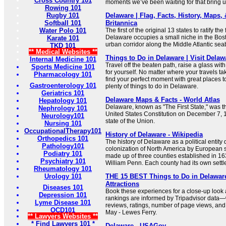
Cross Country 101
moments we’ve been waiting for that bring us
Rowing 101
Rugby 101
Delaware | Flag, Facts, History, Maps, &
Softball 101
Britannica
Water Polo 101
The first of the original 13 states to ratify the
Delaware occupies a small niche in the Bos
Karate 101
urban corridor along the Middle Atlantic sea
TKD 101
** Medical Websites **
Things to Do in Delaware | Visit Delaw
Internal Medicine 101
Travel off the beaten path, raise a glass wit
Sports Medicine 101
for yourself. No matter where your travels tak
Pharmacology 101
find your perfect moment with great places to
Gastroenterology 101
plenty of things to do in Delaware.
Geriatrics 101
Delaware Maps & Facts - World Atlas
Hepatology 101
Delaware, known as "The First State," was the 
Nephrology 101
United States Constitution on December 7, 17
Neurology101
state of the Union.
Nursing 101
OccupationalTherapy101
History of Delaware - Wikipedia
Orthopedics 101
The history of Delaware as a political entity 
Pathology101
colonization of North America by European s
Podiatry 101
made up of three counties established in 163
Psychiatry 101
William Penn. Each county had its own settl
Rheumatology 101
Urology 101
THE 15 BEST Things to Do in Delaware
Attractions
Diseases 101
Book these experiences for a close-up look
Depression 101
rankings are informed by Tripadvisor data—
Lyme Disease 101
reviews, ratings, number of page views, and
OCD101
May - Lewes Ferry.
** Lawyers Websites **
* Find Lawyers 101 *
Delaware - USAGov