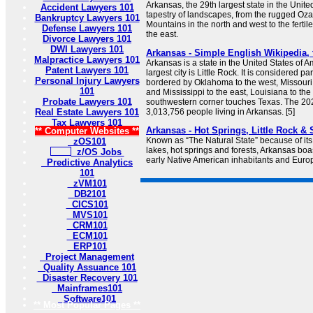
Arkansas, the 29th largest state in the United
Accident Lawyers 101
tapestry of landscapes, from the rugged Oz
Bankruptcy Lawyers 101
Mountains in the north and west to the fertile
Defense Lawyers 101
the east.
Divorce Lawyers 101
DWI Lawyers 101
Arkansas - Simple English Wikipedia, 
Malpractice Lawyers 101
Arkansas is a state in the United States of Am
Patent Lawyers 101
largest city is Little Rock. It is considered pa
Personal Injury Lawyers
bordered by Oklahoma to the west, Missouri
101
and Mississippi to the east, Louisiana to the 
Probate Lawyers 101
southwestern corner touches Texas. The 2
Real Estate Lawyers 101
3,013,756 people living in Arkansas. [5]
Tax Lawyers 101
Arkansas - Hot Springs, Little Rock &
** Computer Websites **
Known as “The Natural State” because of it
zOS101
lakes, hot springs and forests, Arkansas boast
z/OS Jobs
early Native American inhabitants and Europ
Predictive Analytics
101
zVM101
DB2101
CICS101
MVS101
CRM101
ECM101
ERP101
Project Management
Quality Assuance 101
Disaster Recovery 101
Mainframes101
Software101
** Most Popular Pages **