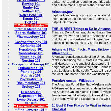
Cross Country 101
parks, rivers, and surrounding countries wit
Rowing 101
and outline maps. Key facts about Arkansas.
Rugby 101
Softball 101
Arkansas.gov
Water Polo 101
Explore Arkansas.gov, your portal for every
Karate 101
information on state government services, r
TKD 101
helpful information.
** Medical Websites **
THE 15 BEST Things to Do in Arkansas 
Internal Medicine 101
Things to Do in Arkansas, United States: Se
Sports Medicine 101
traveler reviews and photos of Arkansas touri
Pharmacology 101
to do today, this weekend, or in August. We 
Gastroenterology 101
places to see in Arkansas. Visit top-rated & 
Geriatrics 101
Hepatology 101
Arkansas | Flag, Facts, Maps, History, C
Nephrology 101
Attractions ...
Neurology101
Arkansas, constituent state of the United St
ranks 29th among the 50 states in total area,
Nursing 101
and Hawaii, it is the smallest state west of th
OccupationalTherapy101
neighbors are Missouri to the north, Tennes
Orthopedics 101
east, Louisiana to the south, Texas to the 
Pathology101
the west. The name Arkansas was used by ..
Podiatry 101
Psychiatry 101
Portal:Arkansas - Wikipedia
Rheumatology 101
The Arkansas Portal The Flag of Arkansas Ark
Urology 101
AR-kən-saw) is a landlocked state in the We
Diseases 101
the Southern United States. It borders Missou
Tennessee and Mississippi to the east, Loui
Depression 101
to the southwest, and Oklahoma to the west.
Lyme Disease 101
OCD101
15 Best & Fun Places To Visit in Arkan
** Lawyers Websites **
Checklist
* Find Lawyers 101 *