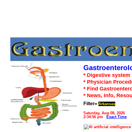
Gastroenterol
* Digestive system 
* Physician Proced
* Find Gastroentero
* News, Info, Reso
Filter=
Arkansas
Saturday, Aug 08, 2026
2:34:56 pm
Exact Time