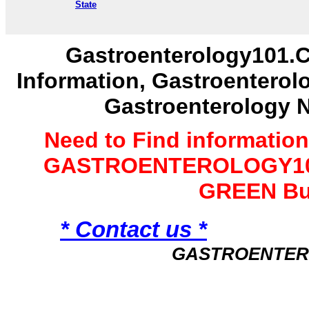
State
Gastroenterology101.C
Information, Gastroenterol
Gastroenterology 
Need to Find informatio
GASTROENTEROLOGY101 
GREEN Bu
* Contact us *
GASTROENTER