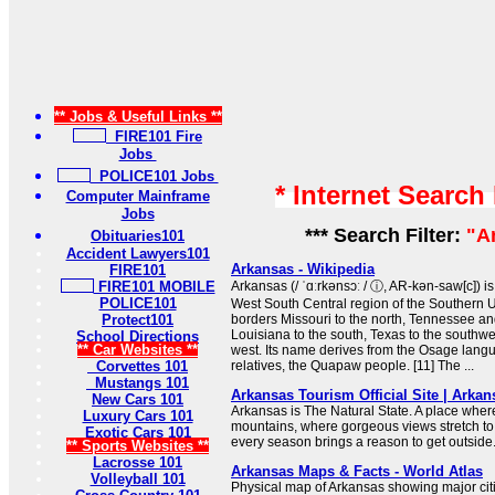
** Jobs & Useful Links **
FIRE101 Fire
Jobs
POLICE101 Jobs
* Internet Search
Computer Mainframe
Jobs
*** Search Filter:
"A
Obituaries101
Accident Lawyers101
Arkansas - Wikipedia
FIRE101
FIRE101 MOBILE
Arkansas (/ ˈɑːrkənsɔː / ⓘ, AR-kən-saw[c]) is
POLICE101
West South Central region of the Southern Uni
Protect101
borders Missouri to the north, Tennessee and
Louisiana to the south, Texas to the southw
School Directions
** Car Websites **
west. Its name derives from the Osage langua
Corvettes 101
relatives, the Quapaw people. [11] The ...
Mustangs 101
Arkansas Tourism Official Site | Arka
New Cars 101
Arkansas is The Natural State. A place wher
Luxury Cars 101
mountains, where gorgeous views stretch to
Exotic Cars 101
every season brings a reason to get outside
** Sports Websites **
Lacrosse 101
Arkansas Maps & Facts - World Atlas
Volleyball 101
Physical map of Arkansas showing major citie