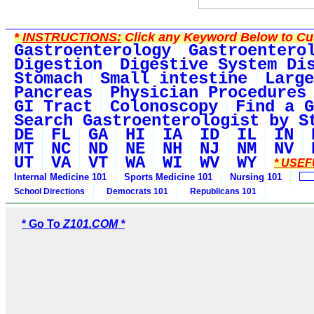
*
INSTRUCTIONS:
Click any Keyword Below to Cus
Gastroenterology
Gastroentero
Digestion
Digestive System Di
Stomach
Small intestine
Large
Pancreas
Physician Procedures
GI Tract
Colonoscopy
Find a G
Search Gastroenterologist by S
DE
FL
GA
HI
IA
ID
IL
IN
MT
NC
ND
NE
NH
NJ
NM
NV
UT
VA
VT
WA
WI
WV
WY
* USEF
Internal Medicine 101
Sports Medicine 101
Nursing 101
School Directions
Democrats 101
Republicans 101
* Go To
Z101.COM *