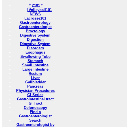
* Z101 *
Volleyball101
NEWS
Lacrosse101
Gastroenterology
Gastroenterologist
Proctology
Digestive System
Digestion
Digestive System
Disorders
Esophagus
Swallowing Tube
Stomach
Small intestine
Large intestine
Rectum
Liver
Gallbladder
Pancreas
Physician Procedures
GI Series
Gastrointestinal tract
GI Tract
Colonoscopy
Find a
Gastroenterologist
Search
Gastroenterologist by